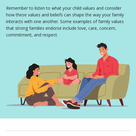
Remember to listen to what your child values and consider
how these values and beliefs can shape the way your family
interacts with one another. Some examples of family values
that strong families endorse include love, care, concern,
commitment, and respect.