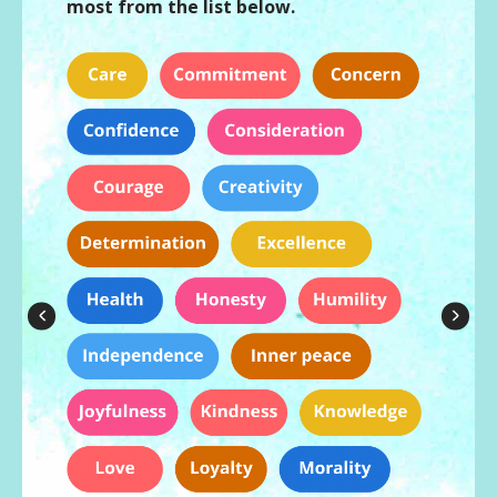
most from the list below.