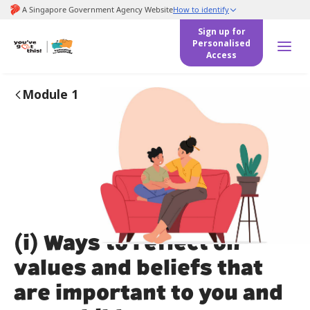
to
main
Sign up for
content
Personalised
Access
Module 1
(i) Ways to reflect on
values and beliefs that
are important to you and