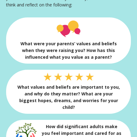
think and reflect on the following:
What were your parents’ values and beliefs
when they were raising you? How has this
influenced what you value as a parent?
What values and beliefs are important to you,
and why do they matter? What are your
biggest hopes, dreams, and worries for your
child?
How did significant adults make
you feel important and cared for as