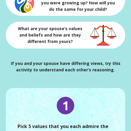
you were growing up? How will you
do the same for your child?
What are your spouse’s values
and beliefs and how are they
different from yours?
If you and your spouse have differing views, try this
activity to understand each other’s reasoning.
1
Pick 5 values that you each admire the