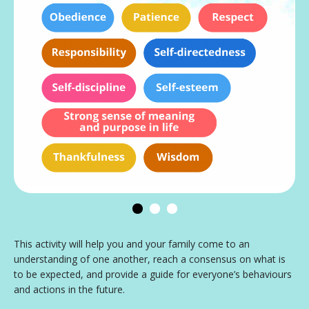
This activity will help you and your family come to an
understanding of one another, reach a consensus on what is
to be expected, and provide a guide for everyone’s behaviours
and actions in the future.