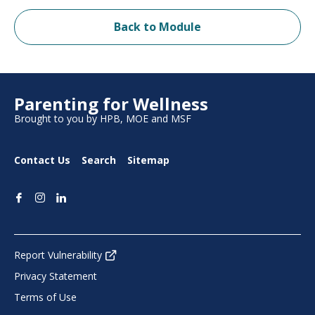
Back to Module
Parenting for Wellness
Brought to you by HPB, MOE and MSF
Contact Us
Search
Sitemap
Report Vulnerability
Privacy Statement
Terms of Use