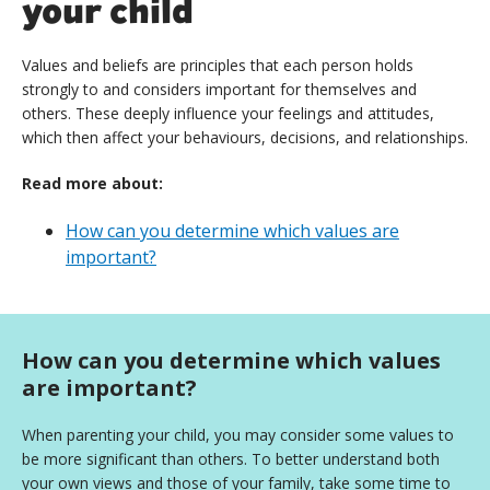
your child
Values and beliefs are principles that each person holds
strongly to and considers important for themselves and
others. These deeply influence your feelings and attitudes,
which then affect your behaviours, decisions, and relationships.
Read more about:
How can you determine which values are
important?
How can you determine which values
are important?
When parenting your child, you may consider some values to
be more significant than others. To better understand both
your own views and those of your family, take some time to